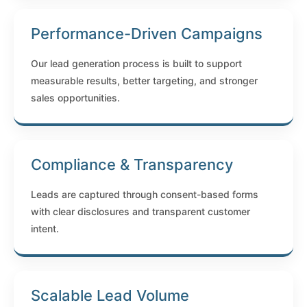
Performance-Driven Campaigns
Our lead generation process is built to support
measurable results, better targeting, and stronger
sales opportunities.
Compliance & Transparency
Leads are captured through consent-based forms
with clear disclosures and transparent customer
intent.
Scalable Lead Volume