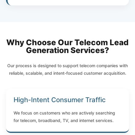
Why Choose Our Telecom Lead
Generation Services?
Our process is designed to support telecom companies with
reliable, scalable, and intent-focused customer acquisition.
High-Intent Consumer Traffic
We focus on customers who are actively searching
for telecom, broadband, TV, and internet services.