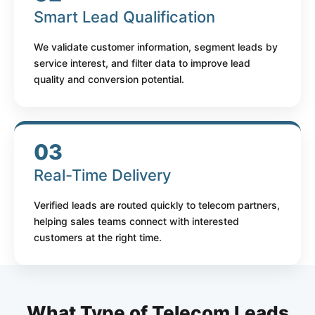
Smart Lead Qualification
We validate customer information, segment leads by
service interest, and filter data to improve lead
quality and conversion potential.
03
Real-Time Delivery
Verified leads are routed quickly to telecom partners,
helping sales teams connect with interested
customers at the right time.
What Type of Telecom Leads