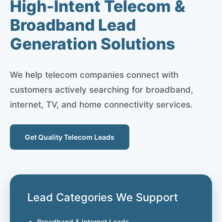
High-Intent Telecom &
Broadband Lead
Generation Solutions
We help telecom companies connect with
customers actively searching for broadband,
internet, TV, and home connectivity services.
Get Quality Telecom Leads
Lead Categories We Support
Broadband & Internet Leads