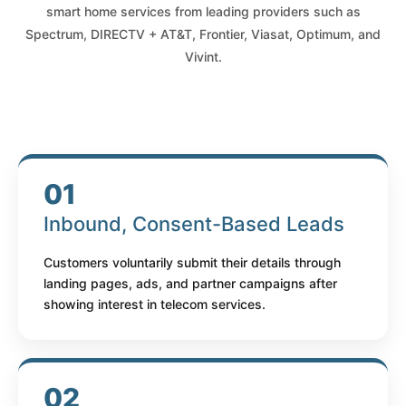
smart home services from leading providers such as
Spectrum, DIRECTV + AT&T, Frontier, Viasat, Optimum, and
Vivint.
01
Inbound, Consent-Based Leads
Customers voluntarily submit their details through
landing pages, ads, and partner campaigns after
showing interest in telecom services.
02