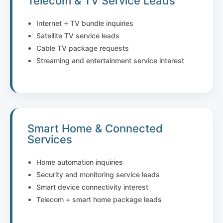
Telecom & TV Service Leads
Internet + TV bundle inquiries
Satellite TV service leads
Cable TV package requests
Streaming and entertainment service interest
Smart Home & Connected
Services
Home automation inquiries
Security and monitoring service leads
Smart device connectivity interest
Telecom + smart home package leads