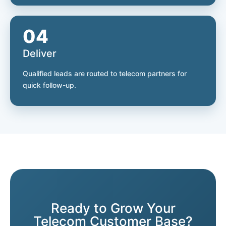
04
Deliver
Qualified leads are routed to telecom partners for
quick follow-up.
Ready to Grow Your
Telecom Customer Base?