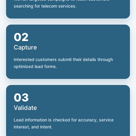
searching for telecom services.
02
Capture
Interested customers submit their details through
optimized lead forms.
03
Validate
Lead information is checked for accuracy, service
interest, and intent.