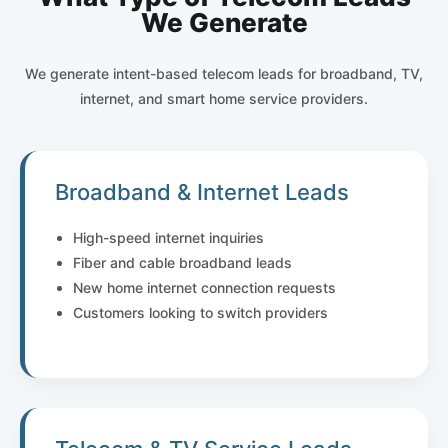
We Generate
We generate intent-based telecom leads for broadband, TV,
internet, and smart home service providers.
Broadband & Internet Leads
High-speed internet inquiries
Fiber and cable broadband leads
New home internet connection requests
Customers looking to switch providers