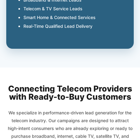
Telecom & TV Service Leads
Smart Home & Connected Services
Real-Time Qualified Lead Delivery
Connecting Telecom Providers
with Ready-to-Buy Customers
We specialize in performance-driven lead generation for the
telecom industry. Our campaigns are designed to attract
high-intent consumers who are already exploring or ready to
purchase broadband, internet, cable TV, satellite TV, and