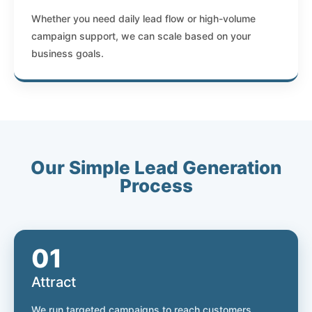
Whether you need daily lead flow or high-volume
campaign support, we can scale based on your
business goals.
Our Simple Lead Generation
Process
01
Attract
We run targeted campaigns to reach customers