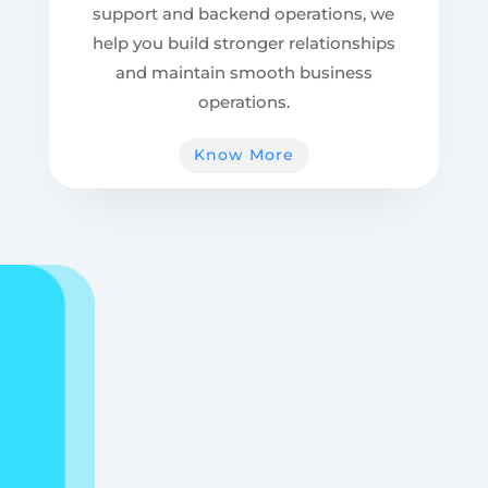
support and backend operations, we
help you build stronger relationships
and maintain smooth business
operations.
Know More
“Let’s grow together
— your next
opportunity starts