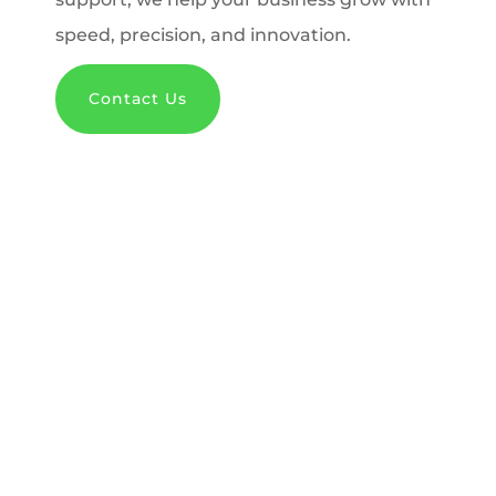
speed, precision, and innovation.
Contact Us