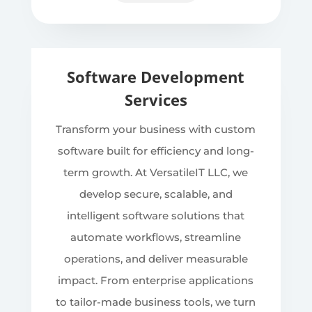
Software Development
Services
Transform your business with custom
software built for efficiency and long-
term growth. At VersatileIT LLC, we
develop secure, scalable, and
intelligent software solutions that
automate workflows, streamline
operations, and deliver measurable
impact. From enterprise applications
to tailor-made business tools, we turn