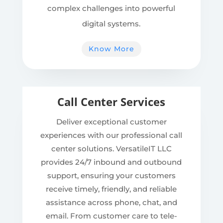
complex challenges into powerful
digital systems.
Know More
Call Center Services
Deliver exceptional customer
experiences with our professional call
center solutions. VersatileIT LLC
provides 24/7 inbound and outbound
support, ensuring your customers
receive timely, friendly, and reliable
assistance across phone, chat, and
email. From customer care to tele-