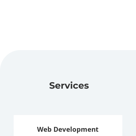
Services
Web Development