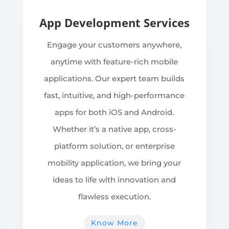
App Development Services
Engage your customers anywhere,
anytime with feature-rich mobile
applications. Our expert team builds
fast, intuitive, and high-performance
apps for both iOS and Android.
Whether it’s a native app, cross-
platform solution, or enterprise
mobility application, we bring your
ideas to life with innovation and
flawless execution.
Know More