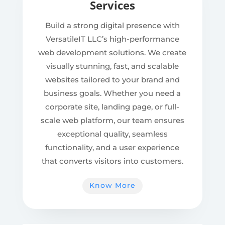
Services
Build a strong digital presence with
VersatileIT LLC’s high-performance
web development solutions. We create
visually stunning, fast, and scalable
websites tailored to your brand and
business goals. Whether you need a
corporate site, landing page, or full-
scale web platform, our team ensures
exceptional quality, seamless
functionality, and a user experience
that converts visitors into customers.
Know More