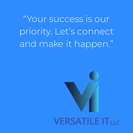
“Your success is our
priority. Let’s connect
and make it happen.”