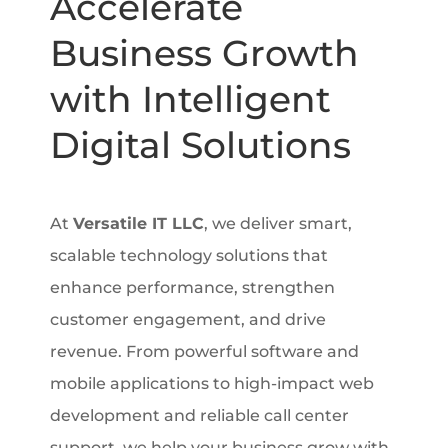
Accelerate
Business Growth
with Intelligent
Digital Solutions
At
Versatile IT LLC
, we deliver smart,
scalable technology solutions that
enhance performance, strengthen
customer engagement, and drive
revenue. From powerful software and
mobile applications to high-impact web
development and reliable call center
support, we help your business grow with